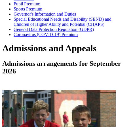
Pupil Premium
Sports Premium
Governor's Information and Duties
Special Educational Needs and Disability (SEND) and
Children of Higher Ability and Potential (CHAPS)
General Data Protection Regulation (GDPR)
Coronavirus (COVID-19) Premium
Admissions and Appeals
Admissions arrangements for September
2026