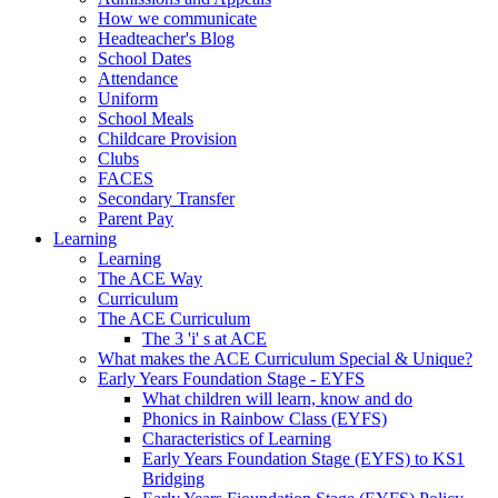
How we communicate
Headteacher's Blog
School Dates
Attendance
Uniform
School Meals
Childcare Provision
Clubs
FACES
Secondary Transfer
Parent Pay
Learning
Learning
The ACE Way
Curriculum
The ACE Curriculum
The 3 'i' s at ACE
What makes the ACE Curriculum Special & Unique?
Early Years Foundation Stage - EYFS
What children will learn, know and do
Phonics in Rainbow Class (EYFS)
Characteristics of Learning
Early Years Foundation Stage (EYFS) to KS1
Bridging