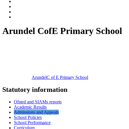
Arundel CofE Primary School
Arundel
C of E Primary School
Statutory information
Ofsted and SIAMs reports
Academic Results
Admissions and Appeals
School Policies
School Performance
Curriculum