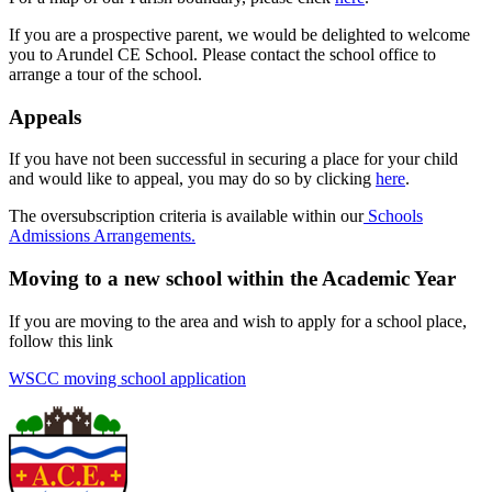
If you are a prospective parent, we would be delighted to welcome
you to Arundel CE School. Please contact the school office to
arrange a tour of the school.
Appeals
If you have not been successful in securing a place for your child
and would like to appeal, you may do so by clicking
here
.
The oversubscription criteria is available within our
Schools
Admissions Arrangements.
Moving to a new school within the Academic Year
If you are moving to the area and wish to apply for a school place,
follow this link
WSCC moving school application