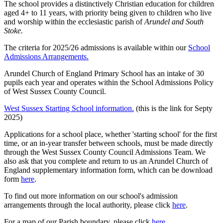
The school provides a distinctively Christian education for children
aged 4+ to 11 years, with priority being given to children who live
and worship within the ecclesiastic parish of
Arundel and South
Stoke.
The criteria for 2025/26 admissions is available within our
School
Admissions Arrangements.
Arundel Church of England Primary School has an intake of 30
pupils each year and operates within the School Admissions Policy
of West Sussex County Council.
West Sussex Starting School information.
(this is the link for Septy
2025)
Applications for a school place, whether 'starting school' for the first
time, or an in-year transfer between schools, must be made directly
through the West Sussex County Council Admissions Team. We
also ask that you complete and return to us an Arundel Church of
England supplementary information form, which can be download
form
here
.
To find out more information on our school's admission
arrangements through the local authority, please click
here
.
For a map of our Parish boundary, please click
here
.