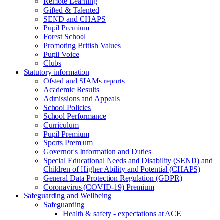
Remote Learning
Gifted & Talented
SEND and CHAPS
Pupil Premium
Forest School
Promoting British Values
Pupil Voice
Clubs
Statutory information
Ofsted and SIAMs reports
Academic Results
Admissions and Appeals
School Policies
School Performance
Curriculum
Pupil Premium
Sports Premium
Governor's Information and Duties
Special Educational Needs and Disability (SEND) and
Children of Higher Ability and Potential (CHAPS)
General Data Protection Regulation (GDPR)
Coronavirus (COVID-19) Premium
Safeguarding and Wellbeing
Safeguarding
Health & safety - expectations at ACE