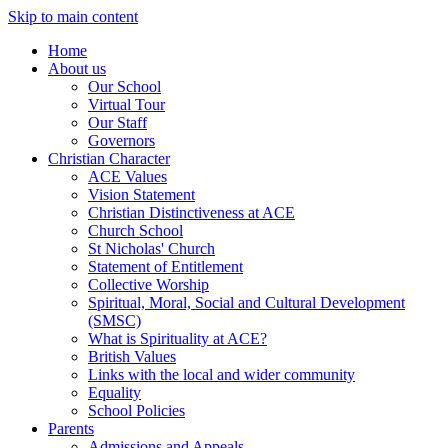
Skip to main content
Home
About us
Our School
Virtual Tour
Our Staff
Governors
Christian Character
ACE Values
Vision Statement
Christian Distinctiveness at ACE
Church School
St Nicholas' Church
Statement of Entitlement
Collective Worship
Spiritual, Moral, Social and Cultural Development
(SMSC)
What is Spirituality at ACE?
British Values
Links with the local and wider community
Equality
School Policies
Parents
Admissions and Appeals