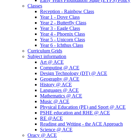
Early Years Fioundation Stage (EYFS) Policy
Classes
Reception - Rainbow Class
Year 1 - Dove Class
Year 2 - Butterfly Class
Year 3 - Eagle Class
Year 4 - Phoenix Class
Year 5 - Unicorn Class
Year 6 - Ichthus Class
Curriculum Grids
Subject information
Art @ ACE
Computing @ ACE
Design Technology (DT) @ ACE
Geography @ ACE
History @ ACE
Languages @ ACE
Mathematics @ ACE
Music @ ACE
Physical Education (PE) and Sport @ ACE
PSHE education and RHE @ ACE
RE @ACE
Reading and Writing - the ACE Approach
Science @ ACE
Oracy @ ACE