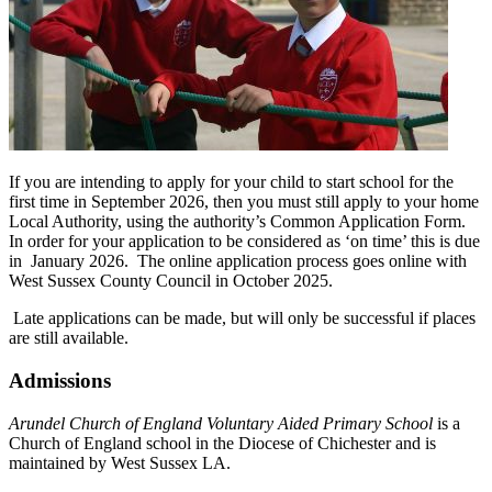
If you are intending to apply for your child to start school for the
first time in September 2026, then you must still apply to your home
Local Authority, using the authority’s Common Application Form.
In order for your application to be considered as ‘on time’ this is due
in January 2026. The online application process goes online with
West Sussex County Council in October 2025.
Late applications can be made, but will only be successful if places
are still available.
Admissions
Arundel Church of England Voluntary Aided Primary School
is a
Church of England school in the Diocese of Chichester and is
maintained by West Sussex LA.