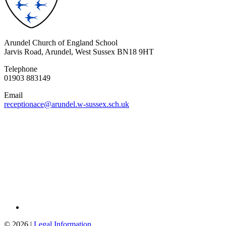
Arundel Church of England School
Jarvis Road, Arundel, West Sussex BN18 9HT
Telephone
01903 883149
Email
receptionace@arundel.w-sussex.sch.uk
© 2026 |
Legal Information