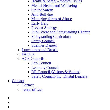
Health & Safety - medical issues
Mental Health and Wellbeing
Online Safety
Anti-Bullying
Managing forms of Abuse
Early Help
Prevent Strategy
Pupil View and Safeguarding Charter
Safeguarding Curriculum
Safety Council
Stranger Danger
Lunchtimes and Breaks
FACES
ACE Councils
Eco Council
Learning Council
RE Council (Visions & Values)
Safety Council (inc. Digital Leaders)
Contact
Contact
Terms of Use