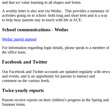
and that we value learning in all shapes and forms.
A weekly letter is also sent via Weduc. This provides a summary of
activities going on in school -both long and short term and is a way
to help busy parents stay in touch with life at ACE.
School communications - Weduc
Weduc parent support
For information regarding login details, please speak to a member of
the office team.
Facebook and Twitter
Our Facebook and Twitter accounts are updated regularly with news
and events, and is an opportunity for parents to interact and
comment on the various feeds.
Twice-yearly reports
Parents receive reports on their children's progress in the Spring and
Summer terms.