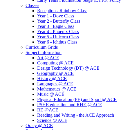
Early Years Fioundation Stage (EYFS) Policy
Classes
Reception - Rainbow Class
Year 1 - Dove Class
Year 2 - Butterfly Class
Year 3 - Eagle Class
Year 4 - Phoenix Class
Year 5 - Unicorn Class
Year 6 - Ichthus Class
Curriculum Grids
Subject information
Art @ ACE
Computing @ ACE
Design Technology (DT) @ ACE
Geography @ ACE
History @ ACE
Languages @ ACE
Mathematics @ ACE
Music @ ACE
Physical Education (PE) and Sport @ ACE
PSHE education and RHE @ ACE
RE @ACE
Reading and Writing - the ACE Approach
Science @ ACE
Oracy @ ACE