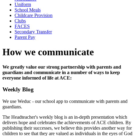
Uniform
School Meals
Childcare Provision
Clubs
FACES
Secondary Transfer
Parent Pay
How we communicate
We greatly value our strong partnership with parents and
guardians and communicate in a number of ways to keep
everyone informed of life at ACE:
Weekly Blog
We use Weduc - our school app to communicate with parents and
guardians.
The Headteacher's weekly blog is an in-depth presentation which
delivers hope and celebrates the achievements of ACE children. By
publishing their successes, we believe this provides another way for
children to see that they are valued as individuals in the eyes of God