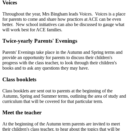
Voices
Throughout the year, Mrs Bingham leads Voices. Voices is a place
for parents to come and share how practices at ACE can be even
better. New school initiatives can also be discussed to gauge what
will work best for ACE families.
Twice-yearly Parents' Evenings
Parents' Evenings take place in the Autumn and Spring terms and
provide an opportunity for parents to discuss their children's
progress with the class teacher, to look through their children's
books and to ask any questions they may have.
Class booklets
Class booklets are sent out to parents at the beginning of the
Autumn, Spring and Summer terms, outlining the area of study and
curriculum that will be covered for that particular term.
Meet the teacher
At the beginning of the Autumn term parents are invited to meet
their children's class teacher, to hear about the topics that will be