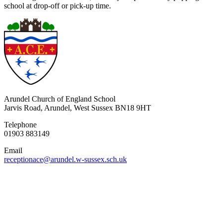
school at drop-off or pick-up time.
Arundel Church of England School
Jarvis Road, Arundel, West Sussex BN18 9HT
Telephone
01903 883149
Email
receptionace@arundel.w-sussex.sch.uk