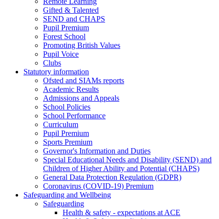
Remote Learning
Gifted & Talented
SEND and CHAPS
Pupil Premium
Forest School
Promoting British Values
Pupil Voice
Clubs
Statutory information
Ofsted and SIAMs reports
Academic Results
Admissions and Appeals
School Policies
School Performance
Curriculum
Pupil Premium
Sports Premium
Governor's Information and Duties
Special Educational Needs and Disability (SEND) and
Children of Higher Ability and Potential (CHAPS)
General Data Protection Regulation (GDPR)
Coronavirus (COVID-19) Premium
Safeguarding and Wellbeing
Safeguarding
Health & safety - expectations at ACE