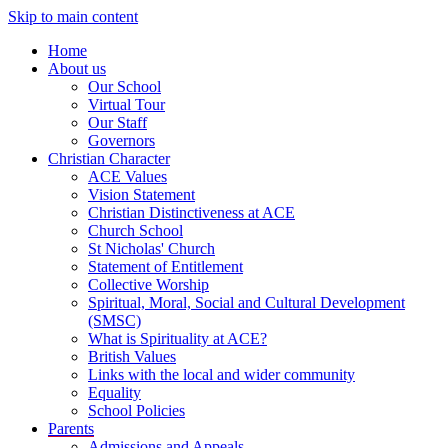
Skip to main content
Home
About us
Our School
Virtual Tour
Our Staff
Governors
Christian Character
ACE Values
Vision Statement
Christian Distinctiveness at ACE
Church School
St Nicholas' Church
Statement of Entitlement
Collective Worship
Spiritual, Moral, Social and Cultural Development
(SMSC)
What is Spirituality at ACE?
British Values
Links with the local and wider community
Equality
School Policies
Parents
Admissions and Appeals