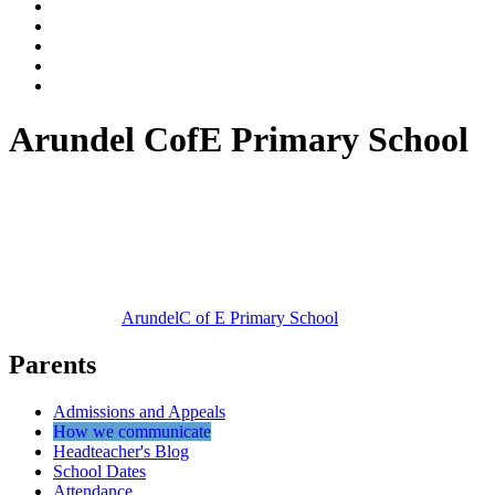
Arundel CofE Primary School
Arundel
C of E Primary School
Parents
Admissions and Appeals
How we communicate
Headteacher's Blog
School Dates
Attendance