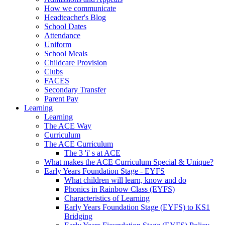
How we communicate
Headteacher's Blog
School Dates
Attendance
Uniform
School Meals
Childcare Provision
Clubs
FACES
Secondary Transfer
Parent Pay
Learning
Learning
The ACE Way
Curriculum
The ACE Curriculum
The 3 'i' s at ACE
What makes the ACE Curriculum Special & Unique?
Early Years Foundation Stage - EYFS
What children will learn, know and do
Phonics in Rainbow Class (EYFS)
Characteristics of Learning
Early Years Foundation Stage (EYFS) to KS1
Bridging