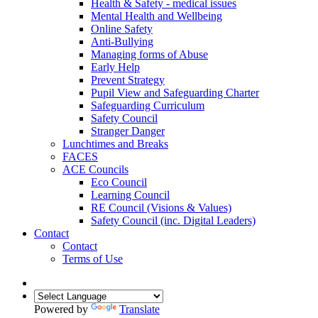
Health & Safety - medical issues
Mental Health and Wellbeing
Online Safety
Anti-Bullying
Managing forms of Abuse
Early Help
Prevent Strategy
Pupil View and Safeguarding Charter
Safeguarding Curriculum
Safety Council
Stranger Danger
Lunchtimes and Breaks
FACES
ACE Councils
Eco Council
Learning Council
RE Council (Visions & Values)
Safety Council (inc. Digital Leaders)
Contact
Contact
Terms of Use
Powered by
Translate