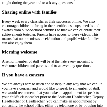
taught during the year and to ask any questions.
Sharing online with families
Every week every class shares their successes online. We also
encourage children to bring in their certificates, cups, medals and
awards from out-of-school activities so that we can celebrate their
achievements together. Parents have access to these videos. This
means that no one misses a celebration and pupils' wider families
can also enjoy them.
Morning welcome
A senior member of staff will be at the gate every morning to
welcome children and parents and to answer any questions.
If you have a concern
We are always here to listen and to help in any way that we can. If
you have a concern and would like to speak to a member of staff,
we would recommend that you make an appointment to speak to
your child's class teacher prior to the Assistant Headteacher, Deputy
Headteacher or Headteacher. You can make an appointment by
contacting the school office, either by telephone or by popping into