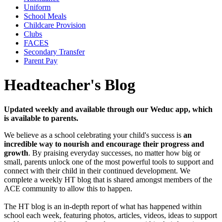
Uniform
School Meals
Childcare Provision
Clubs
FACES
Secondary Transfer
Parent Pay
Headteacher's Blog
Updated weekly and available through our Weduc app, which
is available to parents.
We believe as a school celebrating your child's success is
an
incredible way to nourish and encourage their progress and
growth
. By praising everyday successes, no matter how big or
small, parents unlock one of the most powerful tools to support and
connect with their child in their continued development. We
complete a weekly HT blog that is shared amongst members of the
ACE community to allow this to happen.
The HT blog is an in-depth report of what has happened within
school each week, featuring photos, articles, videos, ideas to support