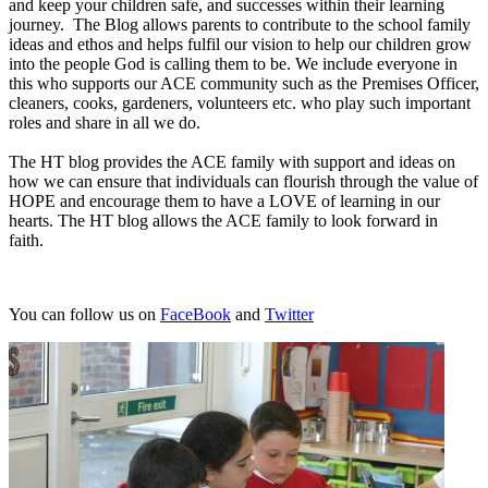
and keep your children safe, and successes within their learning
journey. The Blog allows parents to contribute to the school family
ideas and ethos and helps fulfil our vision to help our children grow
into the people God is calling them to be. We include everyone in
this who supports our ACE community such as the Premises Officer,
cleaners, cooks, gardeners, volunteers etc. who play such important
roles and share in all we do.
The HT blog provides the ACE family with support and ideas on
how we can ensure that individuals can flourish through the value of
HOPE and encourage them to have a LOVE of learning in our
hearts. The HT blog allows the ACE family to look forward in
faith.
You can follow us on
FaceBook
and
Twitter