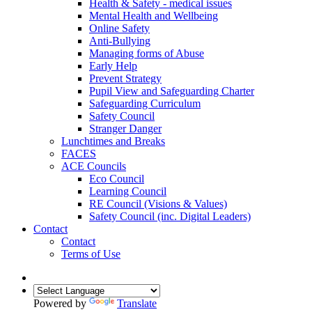
Health & Safety - medical issues
Mental Health and Wellbeing
Online Safety
Anti-Bullying
Managing forms of Abuse
Early Help
Prevent Strategy
Pupil View and Safeguarding Charter
Safeguarding Curriculum
Safety Council
Stranger Danger
Lunchtimes and Breaks
FACES
ACE Councils
Eco Council
Learning Council
RE Council (Visions & Values)
Safety Council (inc. Digital Leaders)
Contact
Contact
Terms of Use
Powered by
Translate