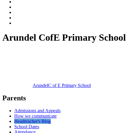
Arundel CofE Primary School
Arundel
C of E Primary School
Parents
Admissions and Appeals
How we communicate
Headteacher's Blog
School Dates
Attendance