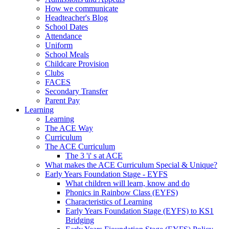
How we communicate
Headteacher's Blog
School Dates
Attendance
Uniform
School Meals
Childcare Provision
Clubs
FACES
Secondary Transfer
Parent Pay
Learning
Learning
The ACE Way
Curriculum
The ACE Curriculum
The 3 'i' s at ACE
What makes the ACE Curriculum Special & Unique?
Early Years Foundation Stage - EYFS
What children will learn, know and do
Phonics in Rainbow Class (EYFS)
Characteristics of Learning
Early Years Foundation Stage (EYFS) to KS1
Bridging