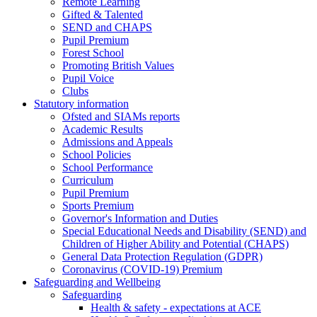
Remote Learning
Gifted & Talented
SEND and CHAPS
Pupil Premium
Forest School
Promoting British Values
Pupil Voice
Clubs
Statutory information
Ofsted and SIAMs reports
Academic Results
Admissions and Appeals
School Policies
School Performance
Curriculum
Pupil Premium
Sports Premium
Governor's Information and Duties
Special Educational Needs and Disability (SEND) and
Children of Higher Ability and Potential (CHAPS)
General Data Protection Regulation (GDPR)
Coronavirus (COVID-19) Premium
Safeguarding and Wellbeing
Safeguarding
Health & safety - expectations at ACE