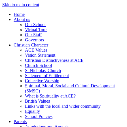
Skip to main content
Home
About us
Our School
Virtual Tour
Our Staff
Governors
Christian Character
ACE Values
Vision Statement
Christian Distinctiveness at ACE
Church School
St Nicholas' Church
Statement of Entitlement
Collective Worship
Spiritual, Moral, Social and Cultural Development
(SMSC)
What is Spirituality at ACE?
British Values
Links with the local and wider community
Equality
School Policies
Parents
Admissions and Appeals