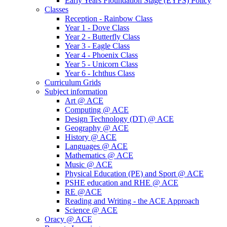
Early Years Fioundation Stage (EYFS) Policy
Classes
Reception - Rainbow Class
Year 1 - Dove Class
Year 2 - Butterfly Class
Year 3 - Eagle Class
Year 4 - Phoenix Class
Year 5 - Unicorn Class
Year 6 - Ichthus Class
Curriculum Grids
Subject information
Art @ ACE
Computing @ ACE
Design Technology (DT) @ ACE
Geography @ ACE
History @ ACE
Languages @ ACE
Mathematics @ ACE
Music @ ACE
Physical Education (PE) and Sport @ ACE
PSHE education and RHE @ ACE
RE @ACE
Reading and Writing - the ACE Approach
Science @ ACE
Oracy @ ACE