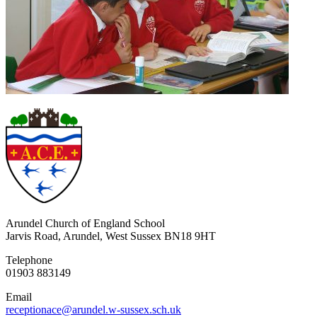
Arundel Church of England School
Jarvis Road, Arundel, West Sussex BN18 9HT
Telephone
01903 883149
Email
receptionace@arundel.w-sussex.sch.uk