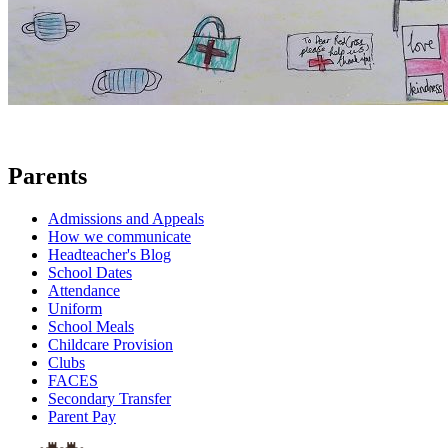
Parents
Admissions and Appeals
How we communicate
Headteacher's Blog
School Dates
Attendance
Uniform
School Meals
Childcare Provision
Clubs
FACES
Secondary Transfer
Parent Pay