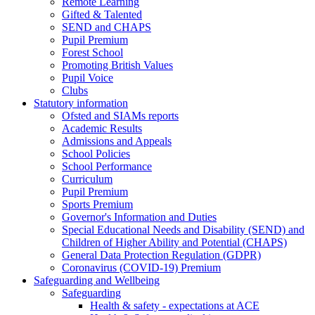
Remote Learning
Gifted & Talented
SEND and CHAPS
Pupil Premium
Forest School
Promoting British Values
Pupil Voice
Clubs
Statutory information
Ofsted and SIAMs reports
Academic Results
Admissions and Appeals
School Policies
School Performance
Curriculum
Pupil Premium
Sports Premium
Governor's Information and Duties
Special Educational Needs and Disability (SEND) and
Children of Higher Ability and Potential (CHAPS)
General Data Protection Regulation (GDPR)
Coronavirus (COVID-19) Premium
Safeguarding and Wellbeing
Safeguarding
Health & safety - expectations at ACE