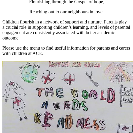
Flourishing through the Gospel of hope,
Reaching out to our neighbours in love.
Children flourish in a network of support and nurture. Parents
play
a crucial role in supporting children’s learning, and levels of parental
engagement are consistently associated with better academic
outcome.
Please use the menu to find useful information for parents and carers
with children at ACE.