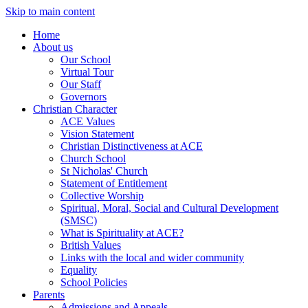
Skip to main content
Home
About us
Our School
Virtual Tour
Our Staff
Governors
Christian Character
ACE Values
Vision Statement
Christian Distinctiveness at ACE
Church School
St Nicholas' Church
Statement of Entitlement
Collective Worship
Spiritual, Moral, Social and Cultural Development
(SMSC)
What is Spirituality at ACE?
British Values
Links with the local and wider community
Equality
School Policies
Parents
Admissions and Appeals