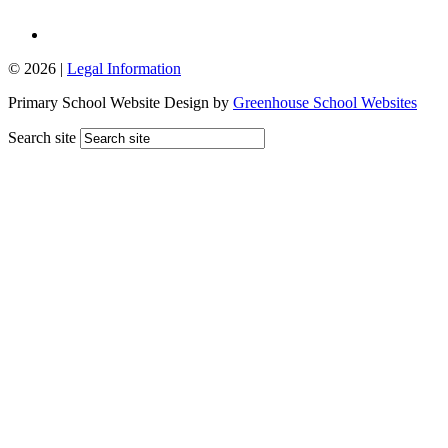
© 2026 |
Legal Information
Primary School Website Design by
Greenhouse School Websites
Search site