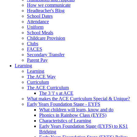
How we communicate
Headteacher's Blog
School Dates
Attendance
Uniform
School Meals
Childcare Provision
Clubs
FACES
Secondary Transfer
Parent Pay
Learning
Learning
The ACE Way
Curriculum
The ACE Curriculum
The 3 'i' s at ACE
What makes the ACE Curriculum Special & Unique?
Early Years Foundation Stage - EYFS
What children will learn, know and do
Phonics in Rainbow Class (EYFS)
Characteristics of Learning
Early Years Foundation Stage (EYFS) to KS1
Bridging