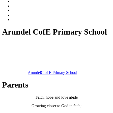
Arundel CofE Primary School
Arundel
C of E Primary School
Parents
Faith, hope and love abide
Growing closer to God in faith;