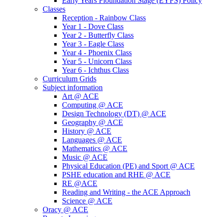
Early Years Fioundation Stage (EYFS) Policy
Classes
Reception - Rainbow Class
Year 1 - Dove Class
Year 2 - Butterfly Class
Year 3 - Eagle Class
Year 4 - Phoenix Class
Year 5 - Unicorn Class
Year 6 - Ichthus Class
Curriculum Grids
Subject information
Art @ ACE
Computing @ ACE
Design Technology (DT) @ ACE
Geography @ ACE
History @ ACE
Languages @ ACE
Mathematics @ ACE
Music @ ACE
Physical Education (PE) and Sport @ ACE
PSHE education and RHE @ ACE
RE @ACE
Reading and Writing - the ACE Approach
Science @ ACE
Oracy @ ACE