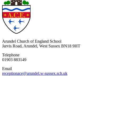
Arundel Church of England School
Jarvis Road, Arundel, West Sussex BN18 9HT
Telephone
01903 883149
Email
receptionace@arundel.w-sussex.sch.uk