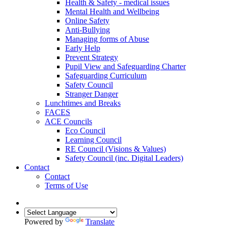
Health & Safety - medical issues
Mental Health and Wellbeing
Online Safety
Anti-Bullying
Managing forms of Abuse
Early Help
Prevent Strategy
Pupil View and Safeguarding Charter
Safeguarding Curriculum
Safety Council
Stranger Danger
Lunchtimes and Breaks
FACES
ACE Councils
Eco Council
Learning Council
RE Council (Visions & Values)
Safety Council (inc. Digital Leaders)
Contact
Contact
Terms of Use
Powered by
Translate