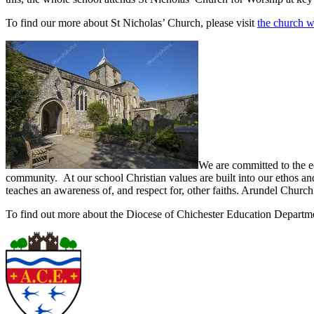
To find our more about St Nicholas’ Church, please visit
the church w
We are committed to the e
community. At our school Christian values are built into our ethos and 
teaches an awareness of, and respect for, other faiths. Arundel Church
To find out more about the Diocese of Chichester Education Departm