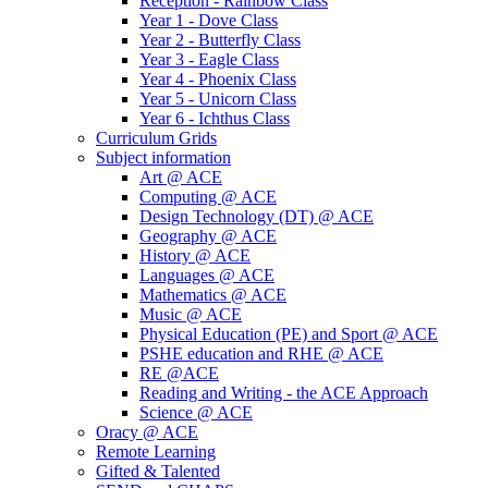
Reception - Rainbow Class
Year 1 - Dove Class
Year 2 - Butterfly Class
Year 3 - Eagle Class
Year 4 - Phoenix Class
Year 5 - Unicorn Class
Year 6 - Ichthus Class
Curriculum Grids
Subject information
Art @ ACE
Computing @ ACE
Design Technology (DT) @ ACE
Geography @ ACE
History @ ACE
Languages @ ACE
Mathematics @ ACE
Music @ ACE
Physical Education (PE) and Sport @ ACE
PSHE education and RHE @ ACE
RE @ACE
Reading and Writing - the ACE Approach
Science @ ACE
Oracy @ ACE
Remote Learning
Gifted & Talented