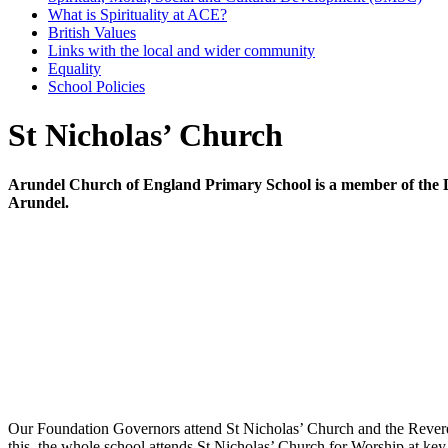
What is Spirituality at ACE?
British Values
Links with the local and wider community
Equality
School Policies
St Nicholas’ Church
Arundel Church of England Primary School is a member of the Dio
Arundel.
Our Foundation Governors attend St Nicholas’ Church and the Rev
this, the whole school attends St Nicholas’ Church for Worship at key r