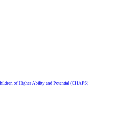
hildren of Higher Ability and Potential (CHAPS)