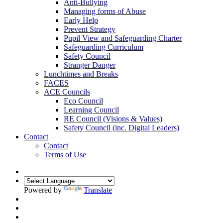
Anti-Bullying
Managing forms of Abuse
Early Help
Prevent Strategy
Pupil View and Safeguarding Charter
Safeguarding Curriculum
Safety Council
Stranger Danger
Lunchtimes and Breaks
FACES
ACE Councils
Eco Council
Learning Council
RE Council (Visions & Values)
Safety Council (inc. Digital Leaders)
Contact
Contact
Terms of Use
Powered by
Translate