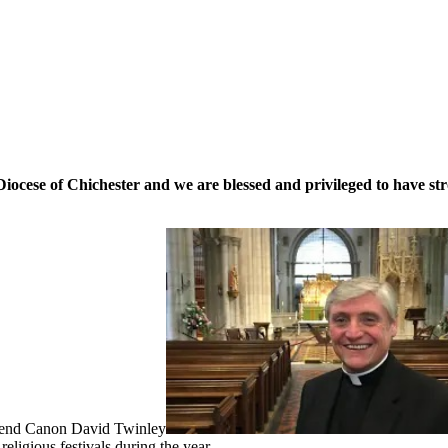
cese of Chichester and we are blessed and privileged to have stro
erend Canon David Twinley
eligious festivals during the year.