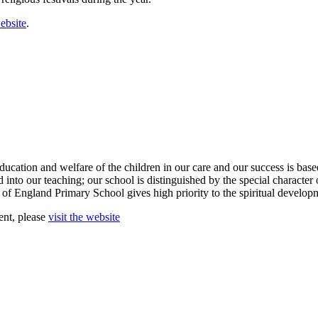
ebsite
.
ducation and welfare of the children in our care and our success is ba
into our teaching; our school is distinguished by the special character 
 of England Primary School gives high priority to the spiritual develop
ent, please
visit the website