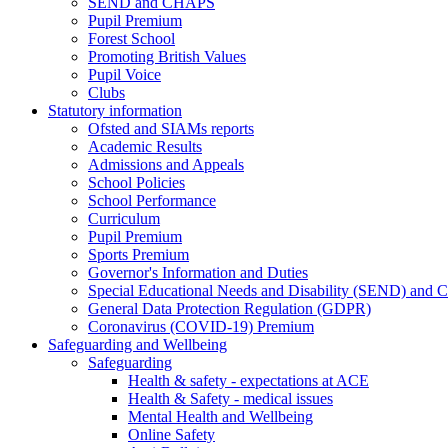
SEND and CHAPS
Pupil Premium
Forest School
Promoting British Values
Pupil Voice
Clubs
Statutory information
Ofsted and SIAMs reports
Academic Results
Admissions and Appeals
School Policies
School Performance
Curriculum
Pupil Premium
Sports Premium
Governor's Information and Duties
Special Educational Needs and Disability (SEND) and C
General Data Protection Regulation (GDPR)
Coronavirus (COVID-19) Premium
Safeguarding and Wellbeing
Safeguarding
Health & safety - expectations at ACE
Health & Safety - medical issues
Mental Health and Wellbeing
Online Safety