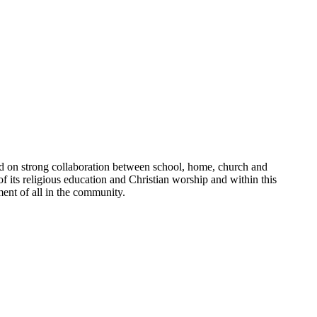
sed on strong collaboration between school, home, church and
of its religious education and Christian worship and within this
ment of all in the community.