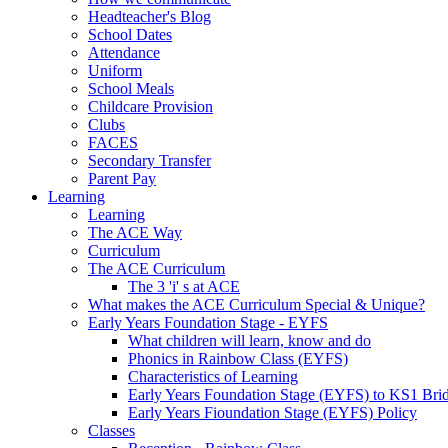
Headteacher's Blog
School Dates
Attendance
Uniform
School Meals
Childcare Provision
Clubs
FACES
Secondary Transfer
Parent Pay
Learning
Learning
The ACE Way
Curriculum
The ACE Curriculum
The 3 'i' s at ACE
What makes the ACE Curriculum Special & Unique?
Early Years Foundation Stage - EYFS
What children will learn, know and do
Phonics in Rainbow Class (EYFS)
Characteristics of Learning
Early Years Foundation Stage (EYFS) to KS1 Bri
Early Years Fioundation Stage (EYFS) Policy
Classes