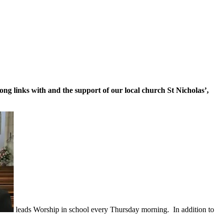
ng links with and the support of our local church St Nicholas’,
leads Worship in school every Thursday morning. In addition to