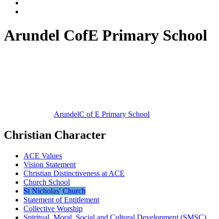
Arundel CofE Primary School
Arundel
C of E Primary School
Christian Character
ACE Values
Vision Statement
Christian Distinctiveness at ACE
Church School
St Nicholas' Church
Statement of Entitlement
Collective Worship
Spiritual, Moral, Social and Cultural Development (SMSC)