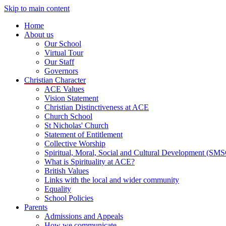
Skip to main content
Home
About us
Our School
Virtual Tour
Our Staff
Governors
Christian Character
ACE Values
Vision Statement
Christian Distinctiveness at ACE
Church School
St Nicholas' Church
Statement of Entitlement
Collective Worship
Spiritual, Moral, Social and Cultural Development (SM
What is Spirituality at ACE?
British Values
Links with the local and wider community
Equality
School Policies
Parents
Admissions and Appeals
How we communicate