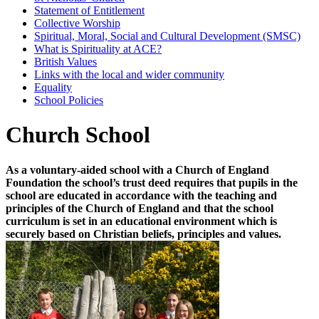
Statement of Entitlement
Collective Worship
Spiritual, Moral, Social and Cultural Development (SMSC)
What is Spirituality at ACE?
British Values
Links with the local and wider community
Equality
School Policies
Church School
As a voluntary-aided school with a Church of England
Foundation the school’s trust deed requires that pupils in the
school are educated in accordance with the teaching and
principles of the Church of England and that the school
curriculum is set in an educational environment which is
securely based on Christian beliefs, principles and values.