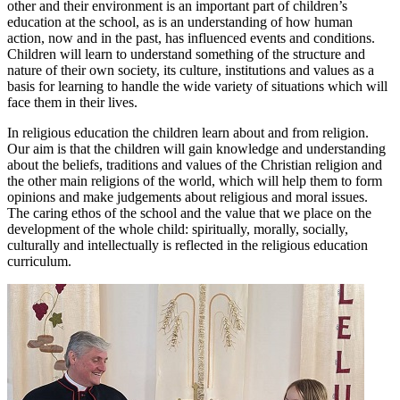
other and their environment is an important part of children’s
education at the school, as is an understanding of how human
action, now and in the past, has influenced events and conditions.
Children will learn to understand something of the structure and
nature of their own society, its culture, institutions and values as a
basis for learning to handle the wide variety of situations which will
face them in their lives.
In religious education the children learn about and from religion.
Our aim is that the children will gain knowledge and understanding
about the beliefs, traditions and values of the Christian religion and
the other main religions of the world, which will help them to form
opinions and make judgements about religious and moral issues.
The caring ethos of the school and the value that we place on the
development of the whole child: spiritually, morally, socially,
culturally and intellectually is reflected in the religious education
curriculum.