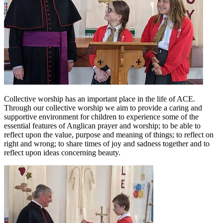
Collective worship has an important place in the life of ACE.
Through our collective worship we aim to provide a caring and
supportive environment for children to experience some of the
essential features of Anglican prayer and worship; to be able to
reflect upon the value, purpose and meaning of things; to reflect on
right and wrong; to share times of joy and sadness together and to
reflect upon ideas concerning beauty.