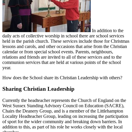
In addition to the
daily acts of collective worship in school there are school services
held in the parish church. These services include those for Christmas
lessons and carols, and other occasions that arise from the Christian
calendar or from special school events. Parents, neighbours,
relations and friends are invited to all of these services and to the
communion services that are held at various points of the school
year.
How does the School share its Christian Leadership with others?
Sharing Christian Leadership
Currently the headteacher represents the Church of England on the
West Sussex Standing Advisory Council on Education (SACRE),
Chairs the Deanery Group, and is a member of the Littlehampton
Locality Headteacher Group, leading on increasing the participation
of sport for the wider community and breaking down barriers. In
addition to this, as part of his role he works closely with the local