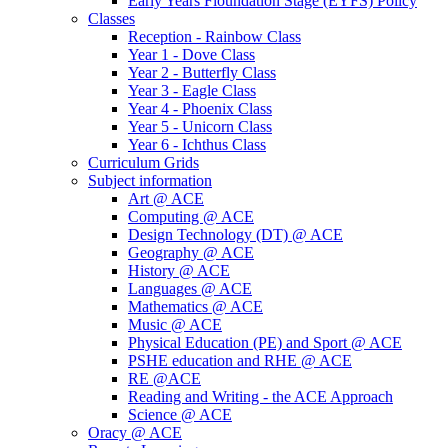
Early Years Fioundation Stage (EYFS) Policy
Classes
Reception - Rainbow Class
Year 1 - Dove Class
Year 2 - Butterfly Class
Year 3 - Eagle Class
Year 4 - Phoenix Class
Year 5 - Unicorn Class
Year 6 - Ichthus Class
Curriculum Grids
Subject information
Art @ ACE
Computing @ ACE
Design Technology (DT) @ ACE
Geography @ ACE
History @ ACE
Languages @ ACE
Mathematics @ ACE
Music @ ACE
Physical Education (PE) and Sport @ ACE
PSHE education and RHE @ ACE
RE @ACE
Reading and Writing - the ACE Approach
Science @ ACE
Oracy @ ACE