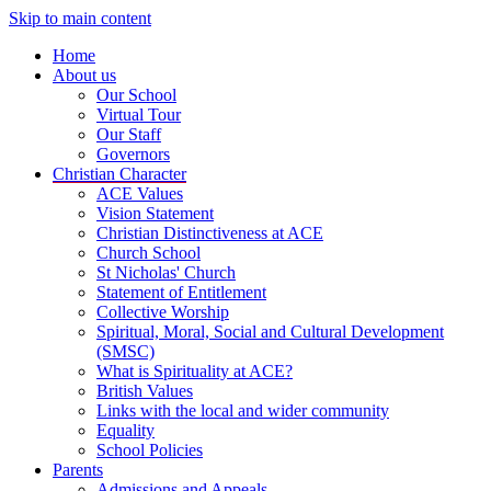
Skip to main content
Home
About us
Our School
Virtual Tour
Our Staff
Governors
Christian Character
ACE Values
Vision Statement
Christian Distinctiveness at ACE
Church School
St Nicholas' Church
Statement of Entitlement
Collective Worship
Spiritual, Moral, Social and Cultural Development
(SMSC)
What is Spirituality at ACE?
British Values
Links with the local and wider community
Equality
School Policies
Parents
Admissions and Appeals