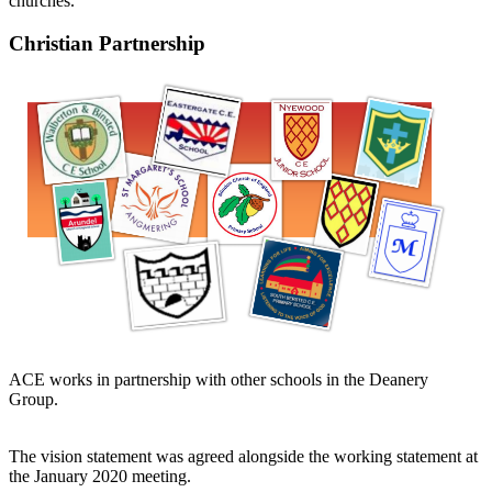
churches.
Christian Partnership
ACE works in partnership with other schools in the Deanery
Group.
The vision statement was agreed alongside the working statement at
the January 2020 meeting.