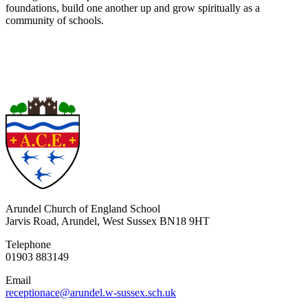
foundations, build one another up and grow spiritually as a
community of schools.
Arundel Church of England School
Jarvis Road, Arundel, West Sussex BN18 9HT
Telephone
01903 883149
Email
receptionace@arundel.w-sussex.sch.uk