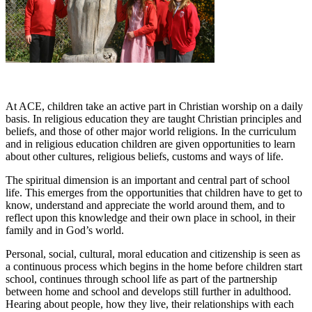
At ACE, children take an active part in Christian worship on a daily
basis. In religious education they are taught Christian principles and
beliefs, and those of other major world religions. In the curriculum
and in religious education children are given opportunities to learn
about other cultures, religious beliefs, customs and ways of life.
The spiritual dimension is an important and central part of school
life. This emerges from the opportunities that children have to get to
know, understand and appreciate the world around them, and to
reflect upon this knowledge and their own place in school, in their
family and in God’s world.
Personal, social, cultural, moral education and citizenship is seen as
a continuous process which begins in the home before children start
school, continues through school life as part of the partnership
between home and school and develops still further in adulthood.
Hearing about people, how they live, their relationships with each