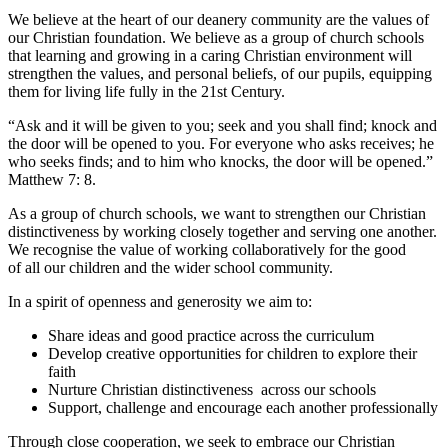
We believe at the heart of our deanery community are the values of
our Christian foundation. We believe as a group of church schools
that learning and growing in a caring Christian environment will
strengthen the values, and personal beliefs, of our pupils, equipping
them for living life fully in the 21st Century.
“Ask and it will be given to you; seek and you shall find; knock and
the door will be opened to you. For everyone who asks receives; he
who seeks finds; and to him who knocks, the door will be opened.”
Matthew 7: 8.
As a group of church schools, we want to strengthen our Christian
distinctiveness by working closely together and serving one another.
We recognise the value of working collaboratively for the good
of all our children and the wider school community.
In a spirit of openness and generosity we aim to:
Share ideas and good practice across the curriculum
Develop creative opportunities for children to explore their
faith
Nurture Christian distinctiveness across our schools
Support, challenge and encourage each another professionally
Through close cooperation, we seek to embrace our Christian