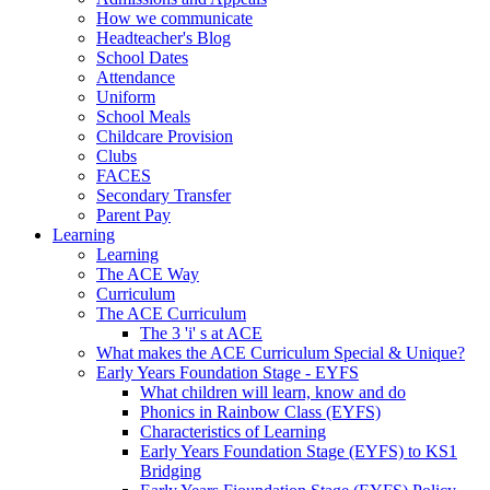
How we communicate
Headteacher's Blog
School Dates
Attendance
Uniform
School Meals
Childcare Provision
Clubs
FACES
Secondary Transfer
Parent Pay
Learning
Learning
The ACE Way
Curriculum
The ACE Curriculum
The 3 'i' s at ACE
What makes the ACE Curriculum Special & Unique?
Early Years Foundation Stage - EYFS
What children will learn, know and do
Phonics in Rainbow Class (EYFS)
Characteristics of Learning
Early Years Foundation Stage (EYFS) to KS1
Bridging