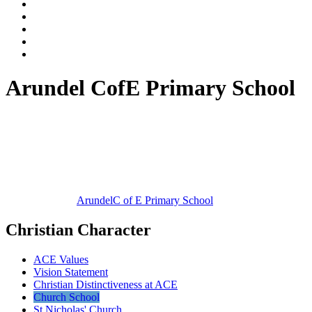
Arundel CofE Primary School
Arundel
C of E Primary School
Christian Character
ACE Values
Vision Statement
Christian Distinctiveness at ACE
Church School
St Nicholas' Church