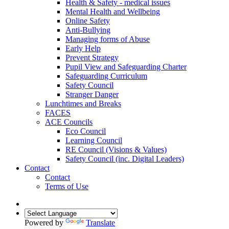
Health & Safety - medical issues
Mental Health and Wellbeing
Online Safety
Anti-Bullying
Managing forms of Abuse
Early Help
Prevent Strategy
Pupil View and Safeguarding Charter
Safeguarding Curriculum
Safety Council
Stranger Danger
Lunchtimes and Breaks
FACES
ACE Councils
Eco Council
Learning Council
RE Council (Visions & Values)
Safety Council (inc. Digital Leaders)
Contact
Contact
Terms of Use
Powered by
Translate