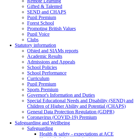
Remote Learning
Gifted & Talented
SEND and CHAPS
Pupil Premium
Forest School
Promoting British Values
Pupil Voice
Clubs
Statutory information
Ofsted and SIAMs reports
Academic Results
Admissions and Appeals
School Policies
School Performance
Curriculum
Pupil Premium
Sports Premium
Governor's Information and Duties
Special Educational Needs and Disability (SEND) and
Children of Higher Ability and Potential (CHAPS)
General Data Protection Regulation (GDPR)
Coronavirus (COVID-19) Premium
Safeguarding and Wellbeing
Safeguarding
Health & safety - expectations at ACE